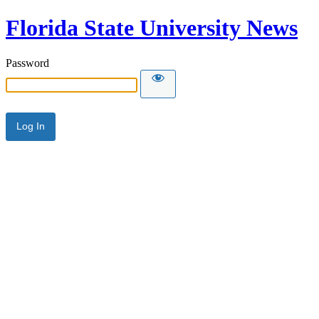
Florida State University News
Password