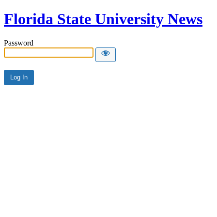
Florida State University News
Password