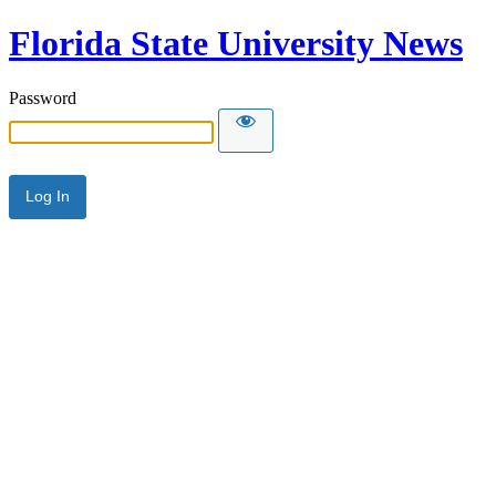
Florida State University News
Password