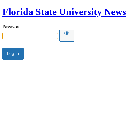
Florida State University News
Password