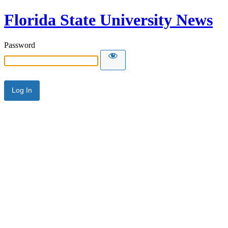
Florida State University News
Password