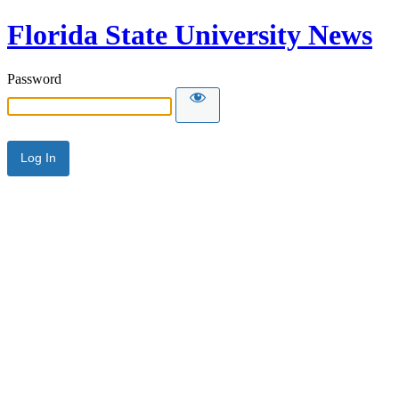
Florida State University News
Password