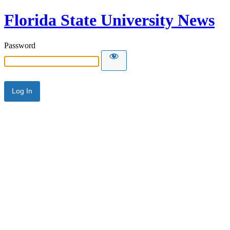
Florida State University News
Password