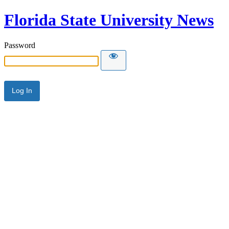
Florida State University News
Password