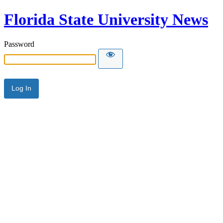
Florida State University News
Password