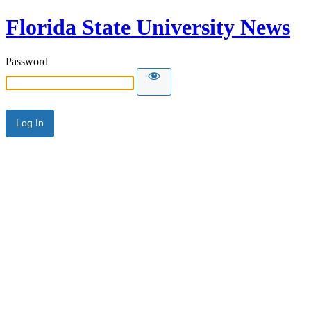
Florida State University News
Password