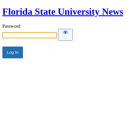
Florida State University News
Password