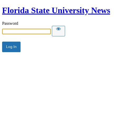
Florida State University News
Password