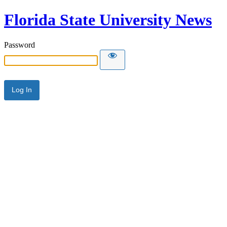
Florida State University News
Password