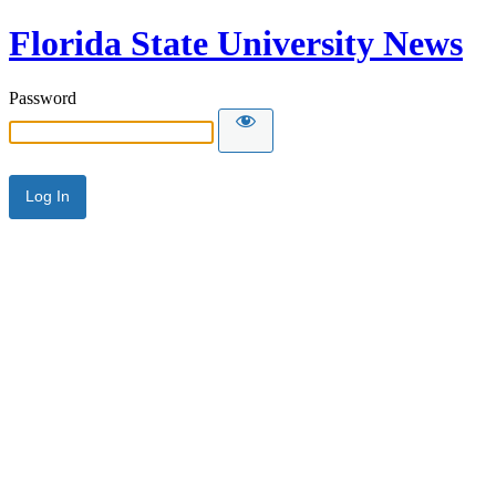
Florida State University News
Password