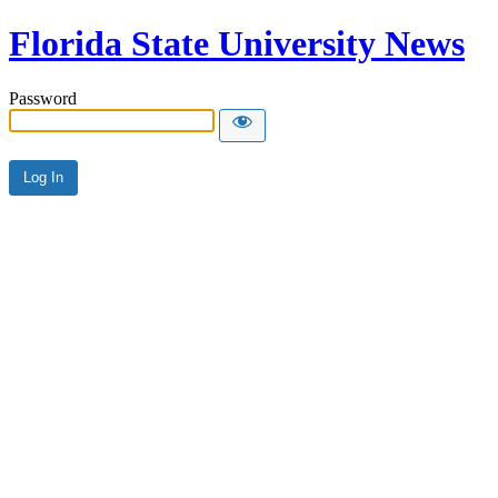
Florida State University News
Password