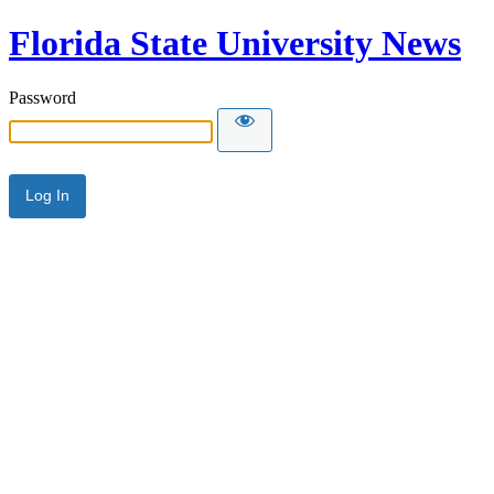
Florida State University News
Password