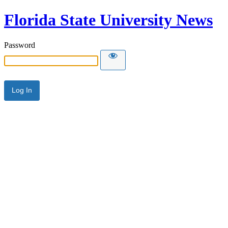
Florida State University News
Password