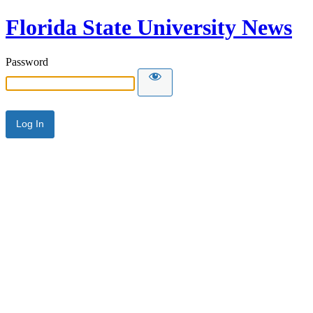
Florida State University News
Password