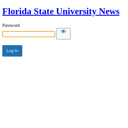
Florida State University News
Password