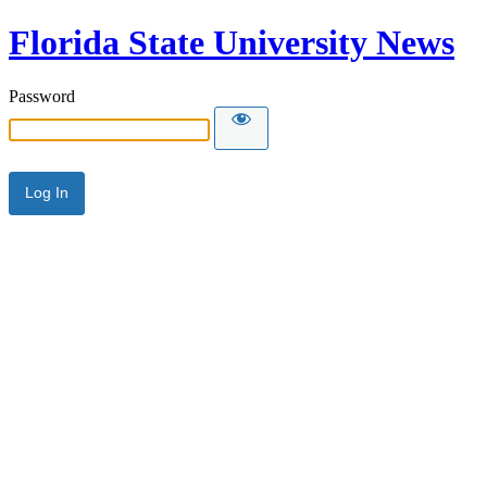
Florida State University News
Password