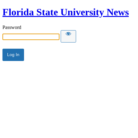
Florida State University News
Password