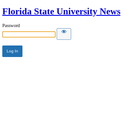
Florida State University News
Password