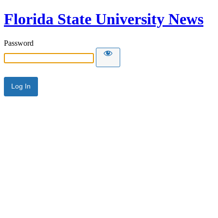
Florida State University News
Password