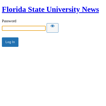
Florida State University News
Password