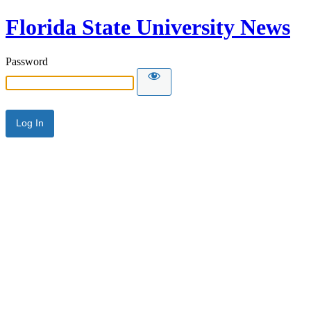
Florida State University News
Password