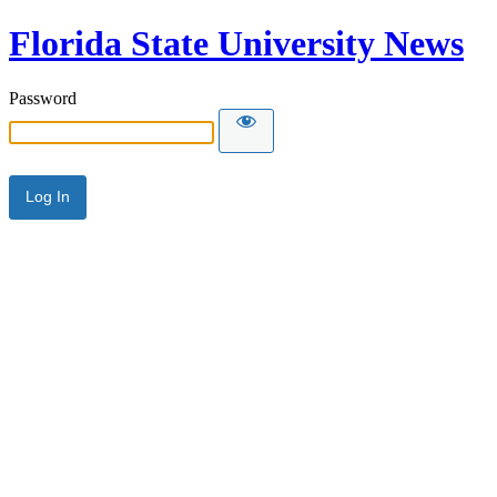
Florida State University News
Password