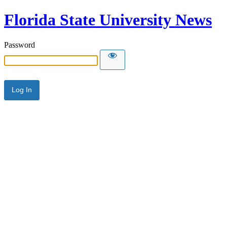
Florida State University News
Password