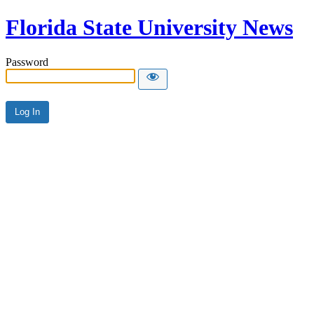
Florida State University News
Password