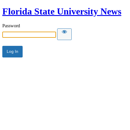
Florida State University News
Password