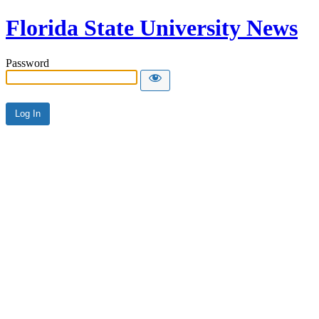
Florida State University News
Password