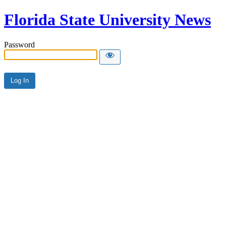
Florida State University News
Password