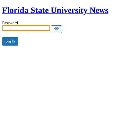
Florida State University News
Password