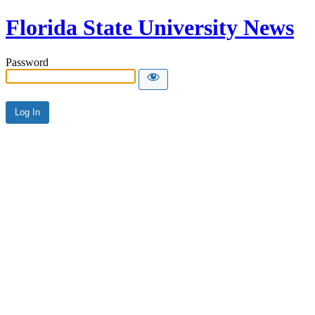
Florida State University News
Password