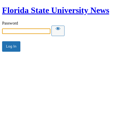
Florida State University News
Password