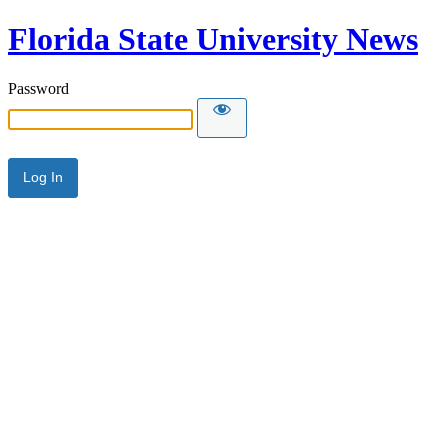
Florida State University News
Password