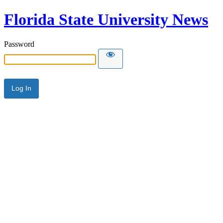
Florida State University News
Password