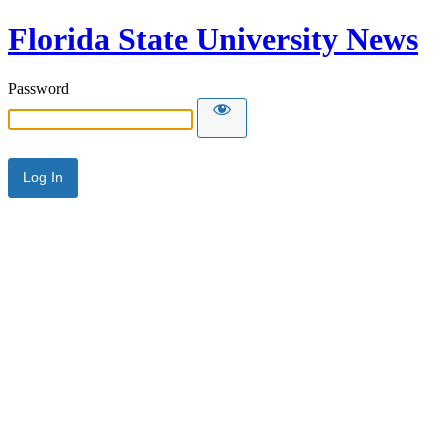
Florida State University News
Password