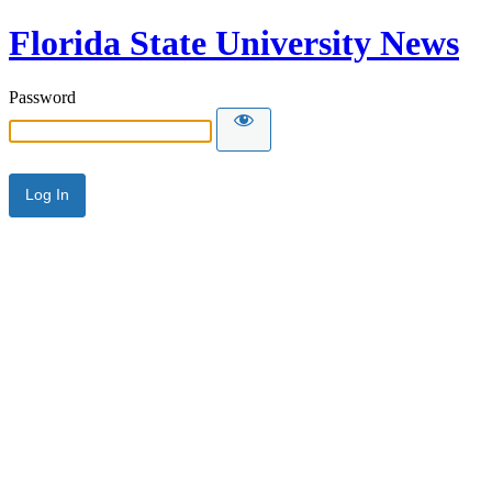
Florida State University News
Password