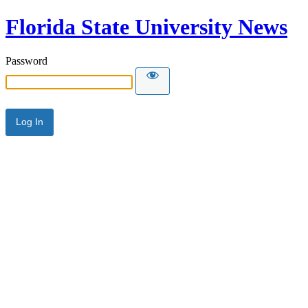
Florida State University News
Password