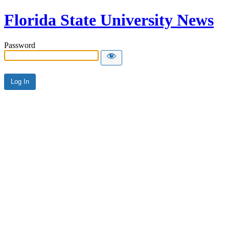
Florida State University News
Password