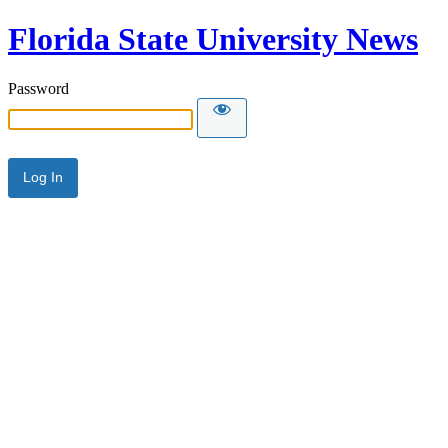
Florida State University News
Password