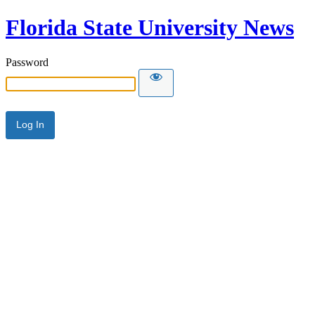
Florida State University News
Password