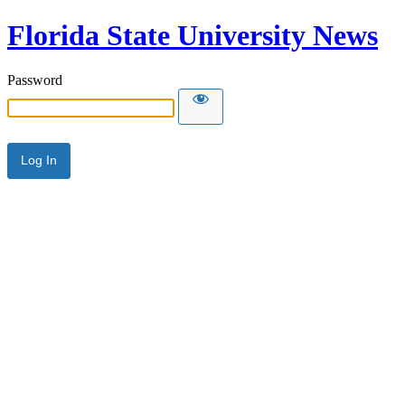
Florida State University News
Password