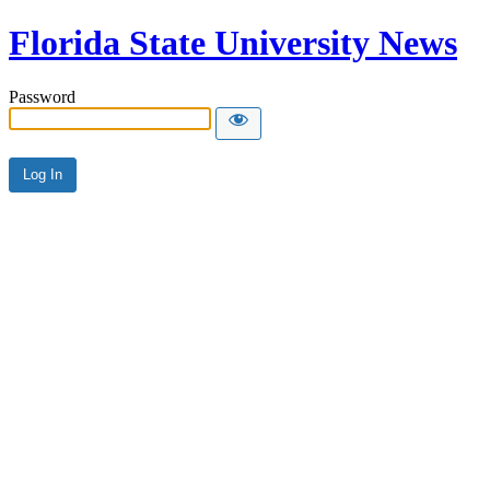
Florida State University News
Password