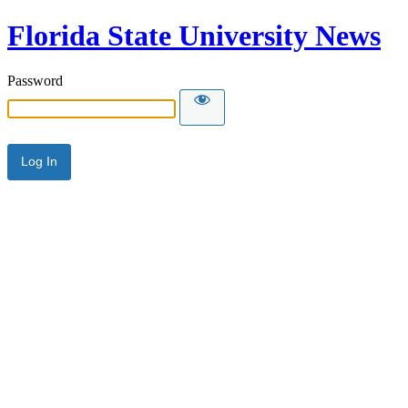
Florida State University News
Password