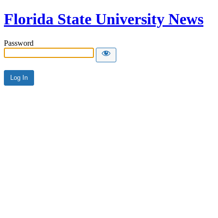
Florida State University News
Password