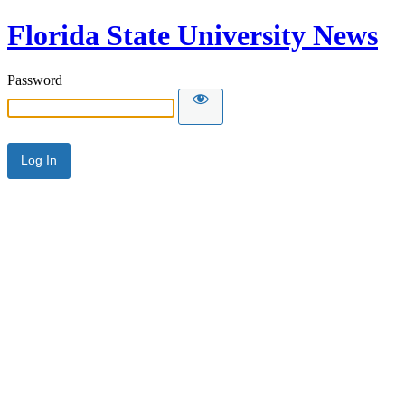
Florida State University News
Password