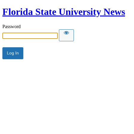
Florida State University News
Password