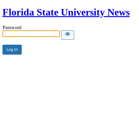
Florida State University News
Password