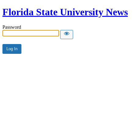
Florida State University News
Password